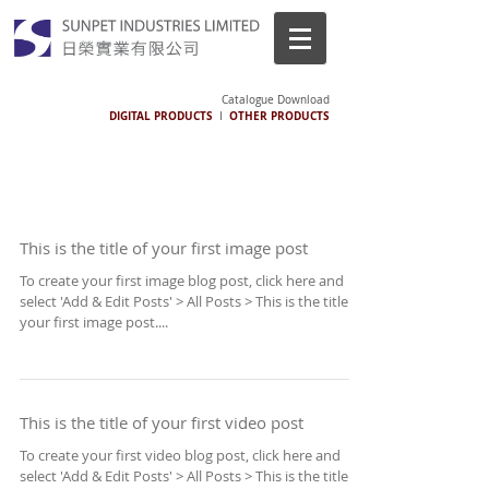
Catalogue Download
DIGITAL PRODUCTS
OTHER PRODUCTS
I
This is the title of your first image post
To create your first image blog post, click here and
select 'Add & Edit Posts' > All Posts > This is the title of
your first image post....
This is the title of your first video post
To create your first video blog post, click here and
select 'Add & Edit Posts' > All Posts > This is the title of