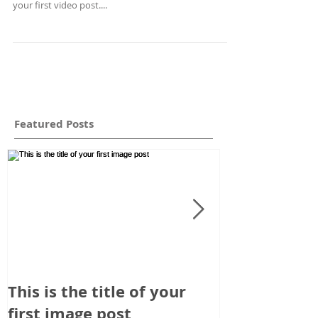
your first video post....
Featured Posts
This is the title of your
This is the t
first image post
first video p