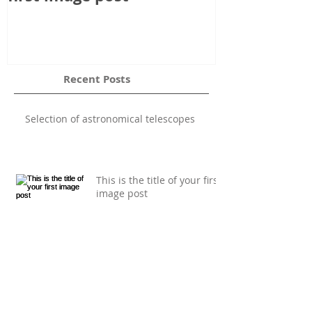
Recent Posts
Selection of astronomical telescopes
This is the title of your first
image post
This is the title of your first video post