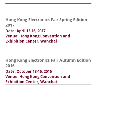
Hong Kong Electronics Fair Spring Edition
2017
Date: April 13-16, 2017
Venue: Hong Kong Convention and
Exhibition Center, Wanchai
Hong Kong Electronics Fair Autumn Edition
2016
Date: October 13-16, 2016
Venue: Hong Kong Convention and
Exhibition Center, Wanchai
Hong Kong Electronics Fair Spring Edition
2016
Date: April 13-16, 2016
Venue: Hong Kong Convention and
Exhibition Center, Wanchai