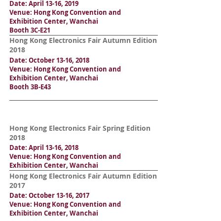
Date: April 13-16, 2019
Venue: Hong Kong Convention and
Exhibition Center, Wanchai
Booth 3C-E21
Hong Kong Electronics Fair Autumn Edition
2018
Date: October 13-16, 2018
Venue: Hong Kong Convention and
Exhibition Center, Wanchai
Booth 3B-E43
Hong Kong Electronics Fair Spring Edition
2018
Date: April 13-16, 2018
Venue: Hong Kong Convention and
Exhibition Center, Wanchai
Hong Kong Electronics Fair Autumn Edition
2017
Date: October 13-16, 2017
Venue: Hong Kong Convention and
Exhibition Center, Wanchai