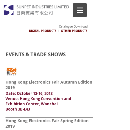
Catalogue Download
DIGITAL PRODUCTS
OTHER PRODUCTS
I
EVENTS & TRADE SHOWS
Hong Kong Electronics Fair Autumn Edition
2019
Date: October 13-16, 2018
Venue: Hong Kong Convention and
Exhibition Center, Wanchai
Booth 3B-E43
Hong Kong Electronics Fair Spring Edition
2019