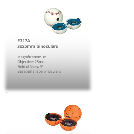
#317A
3x25mm binoculars
Magnification: 3x
Objective: 25mm
Field of View: 9°
Baseball shape binoculars