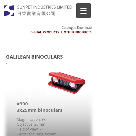
Catalogue Download
DIGITAL PRODUCTS
OTHER PRODUCTS
I
GALILEAN BINOCULARS
#300
3x25mm binoculars
Magnification: 3x
Objective: 25mm
Field of View: 7°
Center focusing system