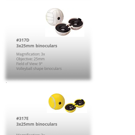
#317D
3x25mm binoculars
Magnification: 3x
Objective: 25mm
Field of View: 9°
Volleyball shape binoculars
#317E
3x25mm binoculars