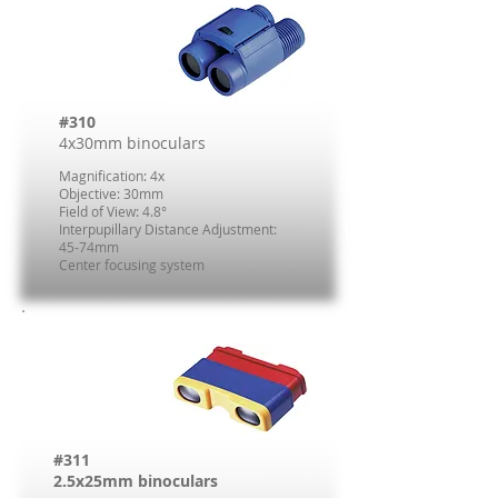
#310
4x30mm binoculars
Magnification: 4x
Objective: 30mm
Field of View: 4.8°
Interpupillary Distance Adjustment:
45-74mm
Center focusing system
#311
2.5x25mm binoculars