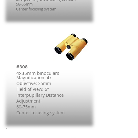
58-66mm
Center focusing system
#308
4x35mm binoculars
Magnification: 4x
Objective: 35mm
Field of View: 6°
Interpupillary Distance
Adjustment:
60-75mm
Center focusing system