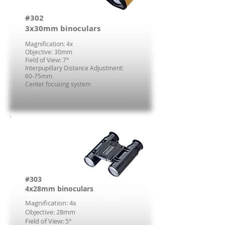
#302
3x30mm binoculars
Magnification: 4x
Objective: 30mm
Field of View: 7°
Interpupillary Distance Adjustment:
60-75mm
Center focusing system
#303
4x28mm binoculars
Magnification: 4x
Objective: 28mm
Field of View: 5°