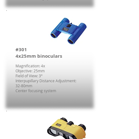
#301
4x25mm binoculars
Magnification: 4x
Objective: 25mm
Field of View: 3°
Interpupillary Distance Adjustment:
32-80mm
Center focusing system