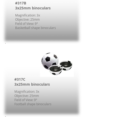
#317B
3x25mm binoculars
Magnification: 3x
Objective: 25mm
Field of View: 9°
Basketball shape binoculars
#317C
3x25mm binoculars
Magnification: 3x
Objective: 25mm
Field of View: 9°
Football shape binoculars