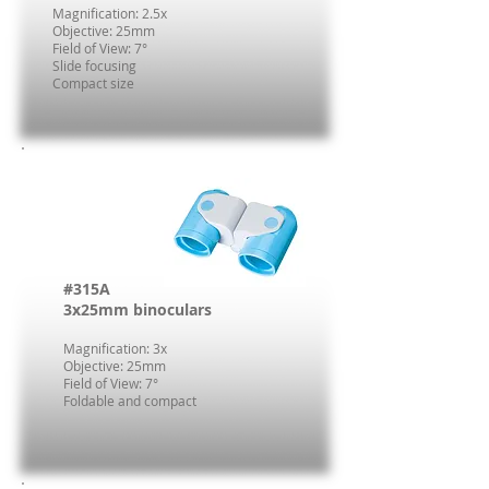
Magnification: 2.5x
Objective: 25mm
Field of View: 7°
Slide focusing
Compact size
#315A
3x25mm binoculars
Magnification: 3x
Objective: 25mm
Field of View: 7°
Foldable and compact