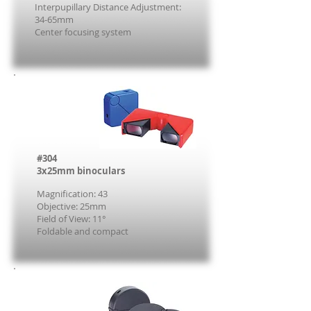
Interpupillary Distance Adjustment:
34-65mm
Center focusing system
#304
3x25mm binoculars
Magnification: 43
Objective: 25mm
Field of View: 11°
Foldable and compact