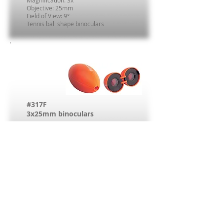
Magnification: 3x
Objective: 25mm
Field of View: 9°
Tennis ball shape binoculars
#317F
3x25mm binoculars
Magnification: 3x
Objective: 25mm
Field of View: 9°
American football shape binoculars