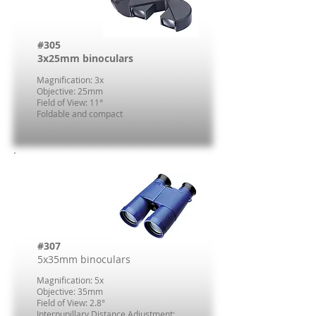
#305
3x25mm binoculars
Magnification: 3x
Objective: 25mm
Field of View: 11°
Foldable and compact
#307
5x35mm binoculars
Magnification: 5x
Objective: 35mm
Field of View: 2.8°
Interpupillary Distance Adjustment: