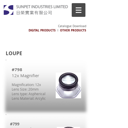
Catalogue Download
DIGITAL PRODUCTS
OTHER PRODUCTS
I
LOUPE
#798
12x Magnifier
Magnification: 12x
Lens Size: 20mm
Lens type: Aspherical
Lens Material: Arcylic
#799