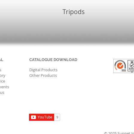
Tripods
AL
CATALOGUE DOWNLOAD
s
Digital Products
ory
Other Products
ice
vents
 us
© 2025 Sunpet Ind