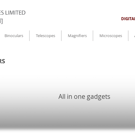
DIGIT
Binoculars
Telescopes
Magnifiers
Microscopes
RS
All in one gadgets