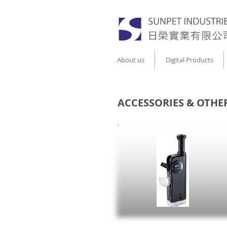
About us
Digital Products
ACCESSORIES & OTHE