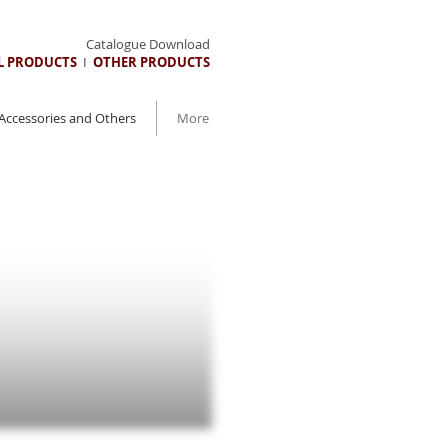
Catalogue Download
AL PRODUCTS
I
OTHER PRODUCTS
Accessories and Others
More