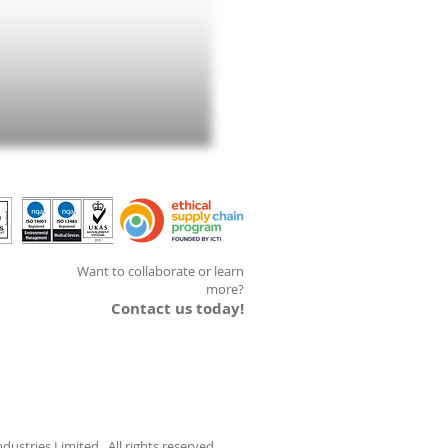
Want to collaborate or learn
more?
Contact us today!
ustries Limited. All rights reserved.