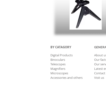
BY CATAGORY
GENER
Digital Products
About u
Binoculars
Our fact
Telescopes
Our serv
Magnifiers
Latest e
Microscopes
Contact
Accessories and others
Visit us