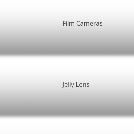
Film Cameras
Jelly Lens