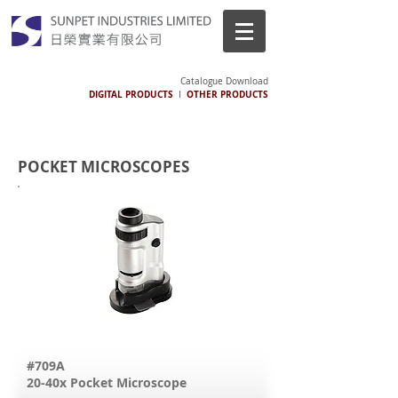
Catalogue Download
DIGITAL PRODUCTS
OTHER PRODUCTS
I
POCKET MICROSCOPES
#709A
20-40x Pocket Microscope