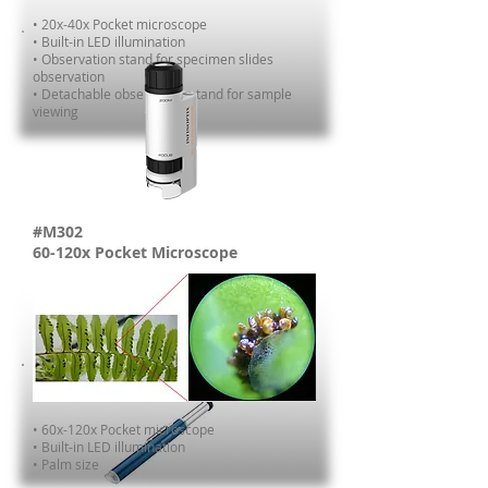
• 20x-40x Pocket microscope
•
Built-in LED illumination
• Observation stand for specimen slides
observation
• Detachable observation stand for sample
viewing
#M302
60-120x Pocket Microscope
• 60x-120x Pocket microscope
•
Built-in LED illumination
• Palm size