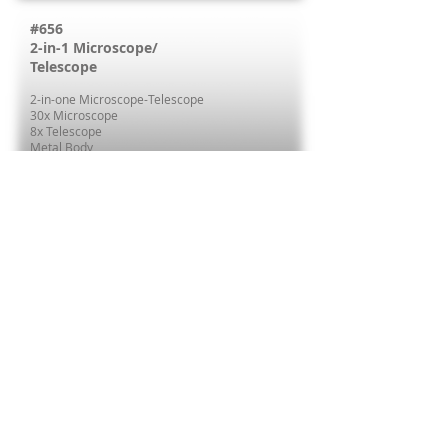
#656
2-in-1 Microscope/
Telescope
2-in-one Microscope-Telescope
30x Microscope
8x Telescope
Metal Body
#683
2-in-1 Microscope/
Telescope
2-in-1 Microscope-Telescope
30x Microscope
8x Telescope