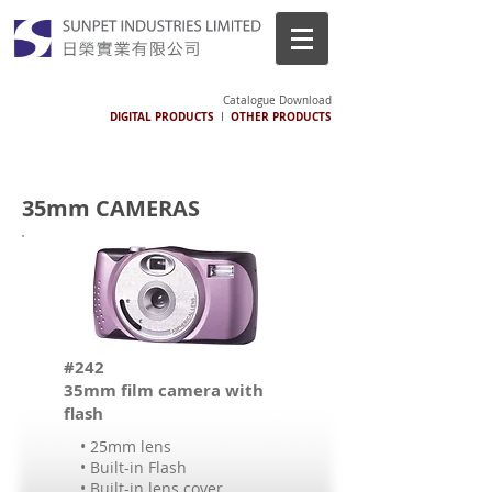
Catalogue Download
DIGITAL PRODUCTS
OTHER PRODUCTS
I
35mm CAMERAS
#242
35mm film camera with
flash
• 25mm lens
• Built-in Flash
• Built-in lens cover