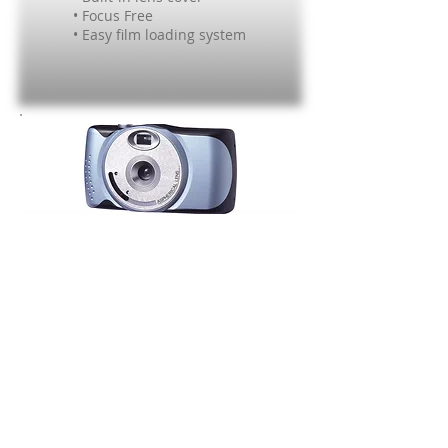
• Focus Free
• Easy film loading system
#243
35mm film camera
• 25mm Lens
• Built-in lens cover
• Focus Free
• Easy film loading system
Want to collaborate or learn more?
Contact us today!