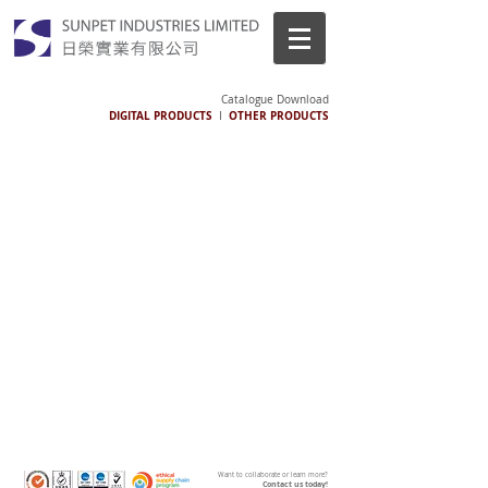
Catalogue Download
DIGITAL PRODUCTS
OTHER PRODUCTS
I
Want to collaborate or learn more?
Contact us today!