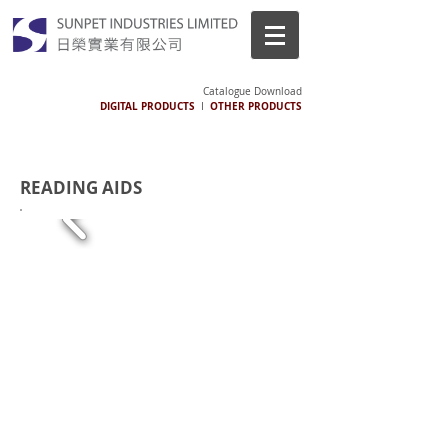
Catalogue Download
DIGITAL PRODUCTS
OTHER PRODUCTS
I
READING AIDS