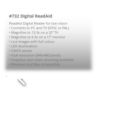
#732 Digital ReadAid
ReadAid Digital Reader for low vision
• Connects to PC and TV (NTSC or PAL)
• Magnifies to 13.3x on a 32" TV
• Magnifies to 6.3x on a 17" monitor
• Live Images with full colour
• LED illumination
• CMOS sensor
• VGA resolution (640x480 pixels)
• Snapshot and video recording available
• Windows and Mac compactible