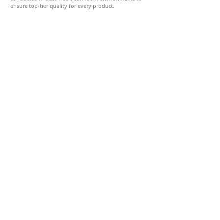
ensure top-tier quality for every product.
Quality Control Department
Commitment to International Standards
Quality is at the core of our operations. Our in-house
laboratory is equipped with advanced optical and
mechanical testing instruments, ensuring
comprehensive quality assessments for every
shipment and product in development.
All Sunpet products are manufactured in strict
accordance with the highest international standards,