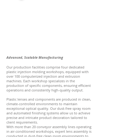
Advanced, Scalable Manufacturing
Our production facilities comprise four dedicated
plastic injection molding workshops, equipped with
over 100 computerized injection and extrusion
machines. Each workshop specializes in the
production of specific components, ensuring efficient
operations and consistently high-quality output.
Plastic lenses and components are produced in clean,
climate-controlled environments to maintain
exceptional optical quality. Our dust-free spray room
and automated finishing systems allow us to achieve
precise and intricate product decoration tailored to
client requirements.
With more than 20 conveyor assembly lines operating
in air-conditioned workshops, expert lens assembly is
conducted in dust-free clean room environments to