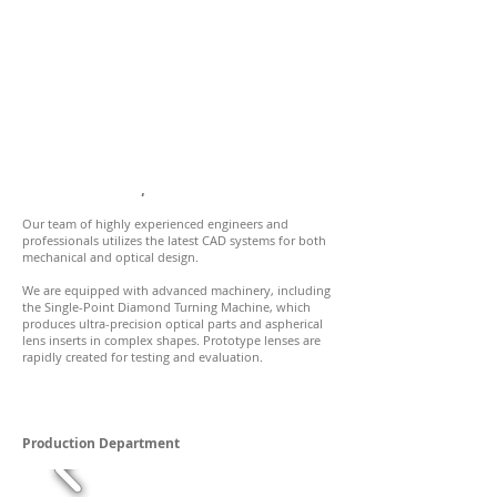
Innovation Meets Expertise
Our team of highly experienced engineers and
professionals utilizes the latest CAD systems for both
mechanical and optical design.
We are equipped with advanced machinery, including
the Single-Point Diamond Turning Machine, which
produces ultra-precision optical parts and aspherical
lens inserts in complex shapes. Prototype lenses are
rapidly created for testing and evaluation.
Production Department