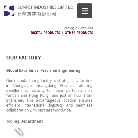
Catalogue Download
DIGITAL PRODUCTS
OTHER PRODUCTS
I
OUR FACTORY
Global Excellence, Precision Engineering
Our manufacturing facility is strategically located
in Zhongshan, Guangdong Province, offering
excellent connectivity to major ports such as
Yantian and Hong Kong, and just an hour from
Shenzhen. This advantageous location ensures
efficient international logistics and seamless
collaboration with partners worldwide.
Tooling Department