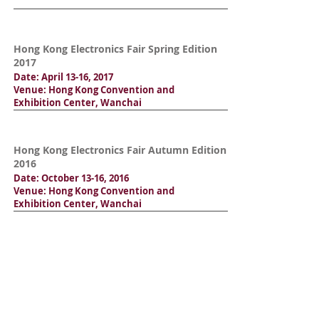
Hong Kong Electronics Fair Spring Edition
2017
Date: April 13-16, 2017
Venue: Hong Kong Convention and
Exhibition Center, Wanchai
Hong Kong Electronics Fair Autumn Edition
2016
Date: October 13-16, 2016
Venue: Hong Kong Convention and
Exhibition Center, Wanchai
Hong Kong Electronics Fair Spring Edition
2016
Date: April 13-16, 2016
Venue: Hong Kong Convention and
Exhibition Center, Wanchai