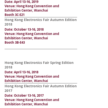
Date: April 13-16, 2019
Venue: Hong Kong Convention and
Exhibition Center, Wanchai
Booth 3C-E21
Hong Kong Electronics Fair Autumn Edition
2018
Date: October 13-16, 2018
Venue: Hong Kong Convention and
Exhibition Center, Wanchai
Booth 3B-E43
Hong Kong Electronics Fair Spring Edition
2018
Date: April 13-16, 2018
Venue: Hong Kong Convention and
Exhibition Center, Wanchai
Hong Kong Electronics Fair Autumn Edition
2017
Date: October 13-16, 2017
Venue: Hong Kong Convention and
Exhibition Center, Wanchai