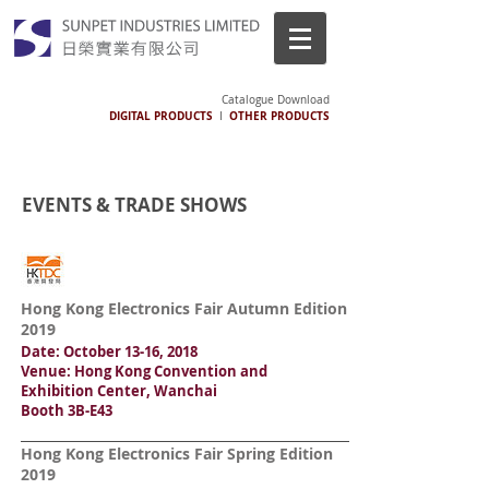
Catalogue Download
DIGITAL PRODUCTS
OTHER PRODUCTS
I
EVENTS & TRADE SHOWS
Hong Kong Electronics Fair Autumn Edition
2019
Date: October 13-16, 2018
Venue: Hong Kong Convention and
Exhibition Center, Wanchai
Booth 3B-E43
Hong Kong Electronics Fair Spring Edition
2019